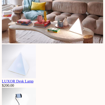
LUXOR Desk Lamp
$
200.00