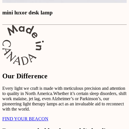
mini luxor desk lamp
Our Difference
Every light we craft is made with meticulous precision and attention
to quality in North America.Whether it’s certain sleep disorders, shift
work malaise, jet lag, even Alzheimer’s or Parkinson’s, our
pioneering light therapy lamps act as an invaluable aid to reconnect
with the world.
FIND YOUR BEACON