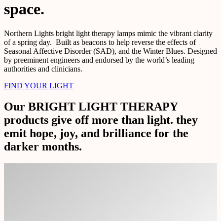
space.
Northern Lights bright light therapy lamps mimic the vibrant clarity
of a spring day. Built as beacons to help reverse the effects of
Seasonal Affective Disorder (SAD), and the Winter Blues. Designed
by preeminent engineers and endorsed by the world’s leading
authorities and clinicians.
FIND YOUR LIGHT
Our BRIGHT LIGHT THERAPY
products give off more than light. they
emit hope, joy, and brilliance for the
darker months.