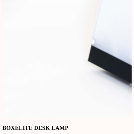
BOXELITE DESK LAMP