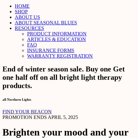
HOME
SHOP
ABOUT US
ABOUT SEASONAL BLUES
RESOURCES
PRODUCT INFORMATION
ARTICLES & EDUCATION
FAQ
INSURANCE FORMS
WARRANTY REGISTRATION
End of winter season sale. Buy one Get
one half off on all bright light therapy
products.
all Northern Lights
FIND YOUR BEACON
PROMOTION ENDS APRIL 5, 2025
Brighten your mood and your