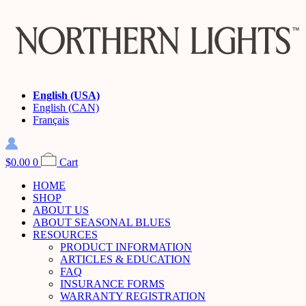
English (USA)
English (CAN)
Français
$
0.00
0
Cart
HOME
SHOP
ABOUT US
ABOUT SEASONAL BLUES
RESOURCES
PRODUCT INFORMATION
ARTICLES & EDUCATION
FAQ
INSURANCE FORMS
WARRANTY REGISTRATION