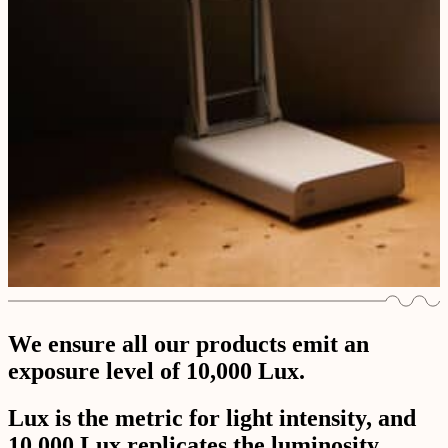
We ensure all our products emit an
exposure level of 10,000 Lux.
Lux is the metric for light intensity, and
10,000 Lux replicates the luminosity