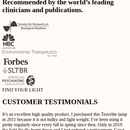
Recommended by the world’s leading
clinicians and publications.
FIND YOUR LIGHT
CUSTOMER TESTIMONIALS
It’s an excellent high quality product. I purchased this Travelite lamp
in 2011 because it is not bulky and light weight. I’ve been using it
pretty regularly since every fall to spring since then. Only in 2019
the light finally burnt down and I just ordered a replacement. Great