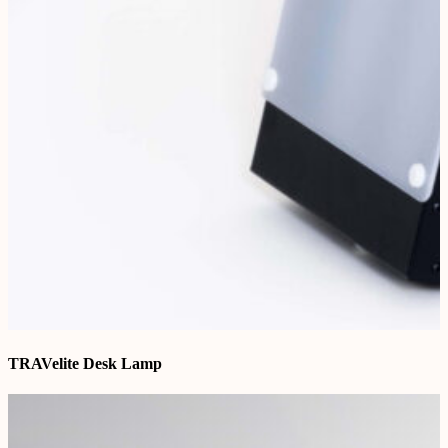
TRAVelite Desk Lamp