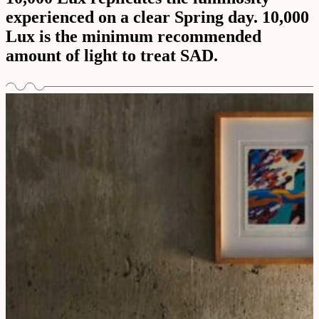
experienced on a clear Spring day. 10,000
Lux is the minimum recommended
amount of light to treat SAD.