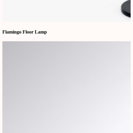
Flamingo Floor Lamp