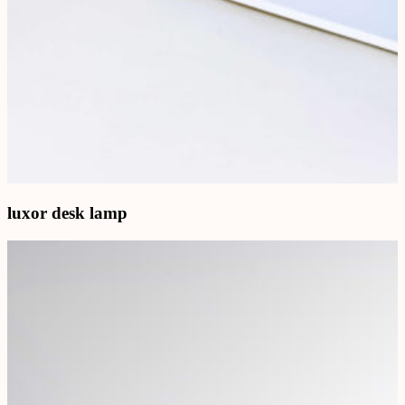
luxor desk lamp