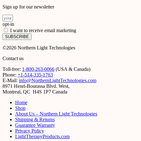
Sign up for our newsletter
opt-in
I want to receive email marketing
SUBSCRIBE
©2026 Northern Light Technologies
Contact us
Toll-free:
1-800-263-0066
(USA & Canada)
Phone:
+1-514-335-1763
E-Mail:
info@NorthernLightTechnologies.com
8971 Henri-Bourassa Blvd. West,
Montreal, QC H4S 1P7 Canada
Home
Shop
About Us – Northern Light Technologies
Shipping & Returns
Guarantee Warranty
Privacy Policy
LightTherapyProducts.com