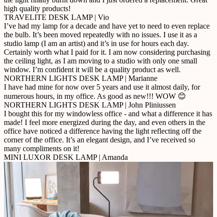
high quality products!
TRAVELITE DESK LAMP | Vio
I’ve had my lamp for a decade and have yet to need to even replace
the bulb. It’s been moved repeatedly with no issues. I use it as a
studio lamp (I am an artist) and it’s in use for hours each day.
Certainly worth what I paid for it. I am now considering purchasing
the ceiling light, as I am moving to a studio with only one small
window. I’m confident it will be a quality product as well.
NORTHERN LIGHTS DESK LAMP | Marianne
I have had mine for now over 5 years and use it almost daily, for
numerous hours, in my office. As good as new!!! WOW 😊
NORTHERN LIGHTS DESK LAMP | John Pliniussen
I bought this for my windowless office - and what a difference it has
made! I feel more energized during the day, and even others in the
office have noticed a difference having the light reflecting off the
corner of the office. It’s an elegant design, and I’ve received so
many compliments on it!
MINI LUXOR DESK LAMP | Amanda