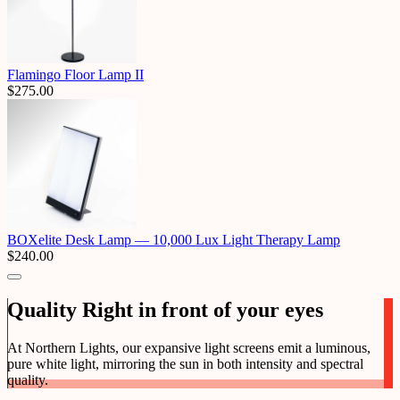
Flamingo Floor Lamp II
$
275.00
BOXelite Desk Lamp — 10,000 Lux Light Therapy Lamp
$
240.00
Quality Right in front of your eyes
At Northern Lights, our expansive light screens emit a luminous,
pure white light, mirroring the sun in both intensity and spectral
quality.